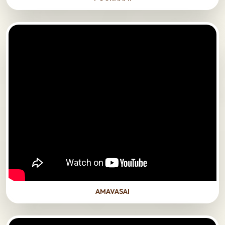
AMAVASAI