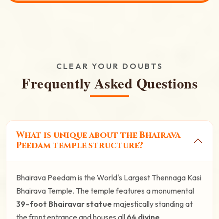
CLEAR YOUR DOUBTS
Frequently Asked Questions
What is unique about the Bhairava
Peedam temple structure?
Bhairava Peedam is the World's Largest Thennaga Kasi
Bhairava Temple. The temple features a monumental
39-foot Bhairavar statue
majestically standing at
the front entrance and houses all
64 divine