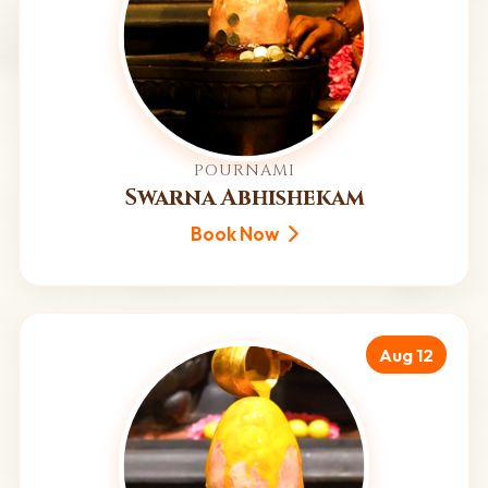
POURNAMI
Swarna Abhishekam
Book Now
Aug 12