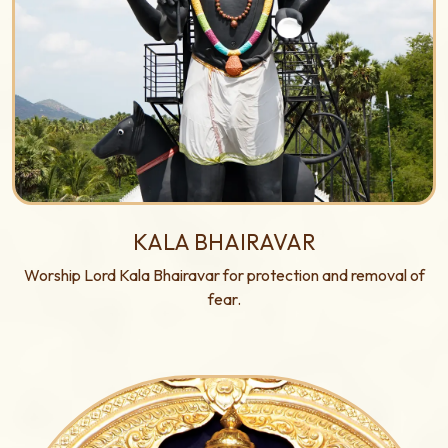
KALA BHAIRAVAR
Worship Lord Kala Bhairavar for protection and removal of
fear.