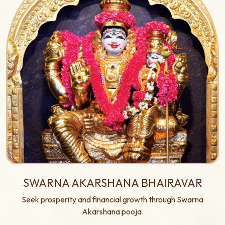
SWARNA AKARSHANA BHAIRAVAR
Seek prosperity and financial growth through Swarna
Akarshana pooja.