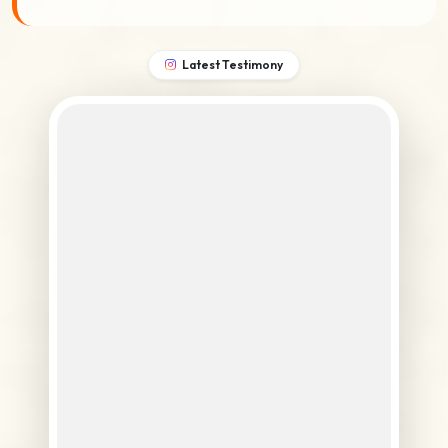
Latest Testimony