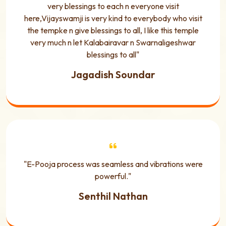
very blessings to each n everyone visit
here,Vijayswamji is very kind to everybody who visit
the tempke n give blessings to all, I like this temple
very much n let Kalabairavar n Swarnaligeshwar
blessings to all"
Jagadish Soundar
"E-Pooja process was seamless and vibrations were
powerful."
Senthil Nathan