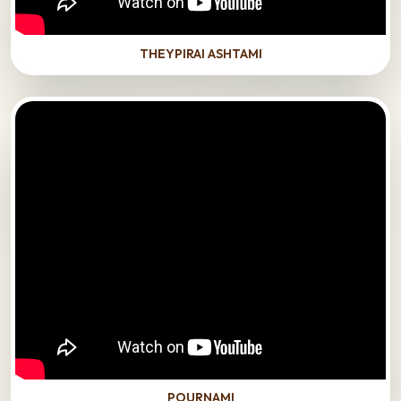
THEYPIRAI ASHTAMI
POURNAMI