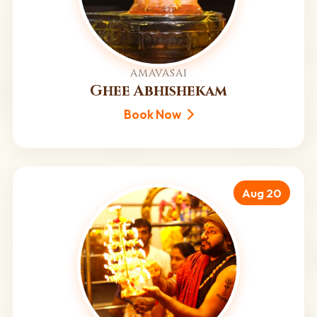
AMAVASAI
Ghee Abhishekam
Book Now
Aug 20