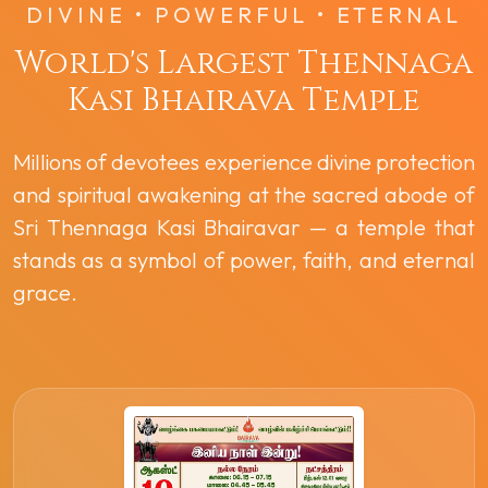
DIVINE • POWERFUL • ETERNAL
World's Largest Thennaga
Kasi Bhairava Temple
Millions of devotees experience divine protection
and spiritual awakening at the sacred abode of
Sri Thennaga Kasi Bhairavar — a temple that
stands as a symbol of power, faith, and eternal
grace.