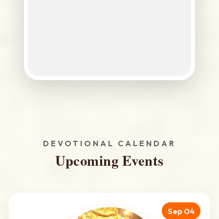
DEVOTIONAL CALENDAR
Upcoming Events
Sep 04