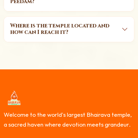
Peedam?
Where is the temple located and
how can I reach it?
Welcome to the world's largest Bhairava temple,
a sacred haven where devotion meets grandeur.