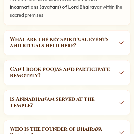
incarnations (avatars) of Lord Bhairavar
within the
sacred premises.
What are the key spiritual events
and rituals held here?
Can I book poojas and participate
remotely?
Is Annadhanam served at the
temple?
Who is the founder of Bhairava