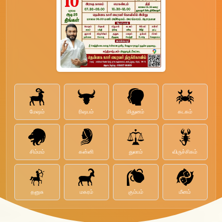
மேஷம்
ரிஷபம்
மிதுனம்
கடகம்
சிம்மம்
கன்னி
துலாம்
விருச்சிகம்
தனுசு
மகரம்
கும்பம்
மீனம்