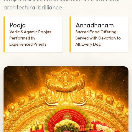
architectural brilliance.
Pooja
Annadhanam
Vedic & Agamic Poojas
Sacred Food Offering
Performed by
Served with Devotion to
Experienced Priests
All, Every Day.