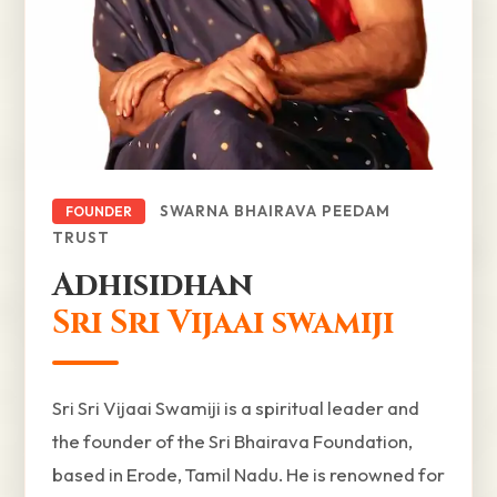
SWARNA BHAIRAVA PEEDAM
FOUNDER
TRUST
Adhisidhan
Sri Sri Vijaai swamiji
Sri Sri Vijaai Swamiji is a spiritual leader and
the founder of the Sri Bhairava Foundation,
based in Erode, Tamil Nadu. He is renowned for