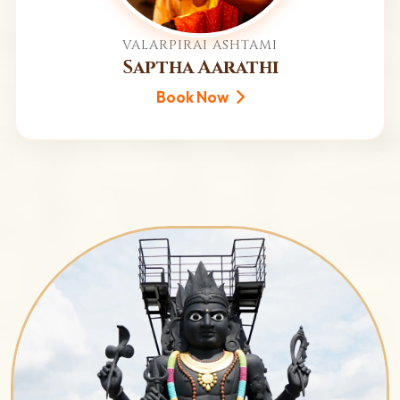
VALARPIRAI ASHTAMI
Saptha Aarathi
Book Now