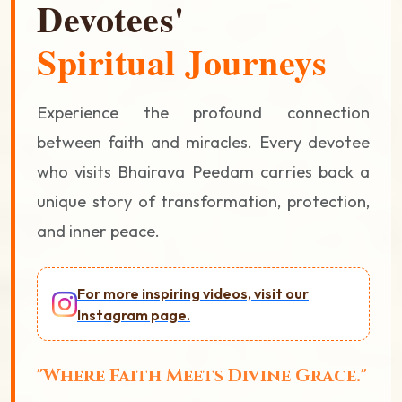
Devotees'
Spiritual Journeys
Experience the profound connection
between faith and miracles. Every devotee
who visits Bhairava Peedam carries back a
unique story of transformation, protection,
and inner peace.
For more inspiring videos, visit our
Instagram page.
"Where Faith Meets Divine Grace."