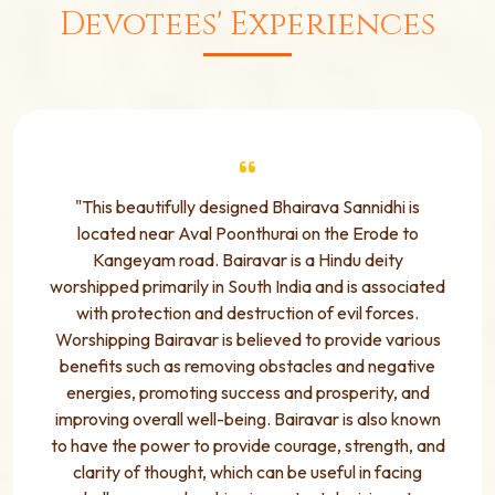
Devotees' Experiences
"This beautifully designed Bhairava Sannidhi is
located near Aval Poonthurai on the Erode to
Kangeyam road. Bairavar is a Hindu deity
worshipped primarily in South India and is associated
with protection and destruction of evil forces.
Worshipping Bairavar is believed to provide various
benefits such as removing obstacles and negative
energies, promoting success and prosperity, and
improving overall well-being. Bairavar is also known
to have the power to provide courage, strength, and
clarity of thought, which can be useful in facing