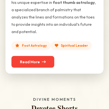
his unique expertise in
foot thumb astrology
,
a specialized branch of palmistry that
analyzes the lines and formations on the toes
to provide insights into an individual’s future
and potential.
Foot Astrology
Spiritual Leader
Read More
DIVINE MOMENTS
Devotee Shorts