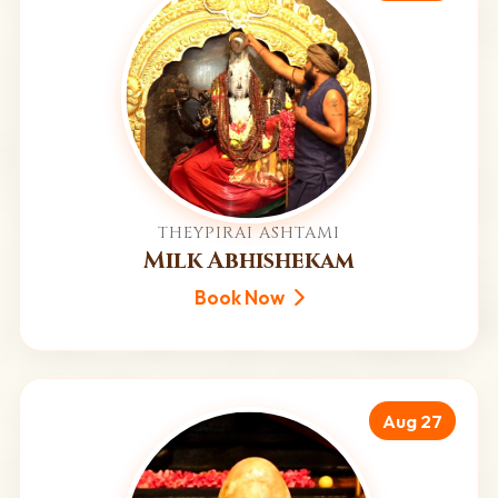
THEYPIRAI ASHTAMI
Milk Abhishekam
Book Now
Aug 27