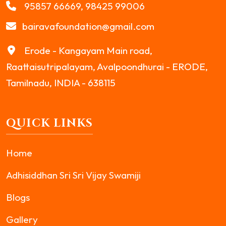
95857 66669, 98425 99006
bairavafoundation@gmail.com
Erode - Kangayam Main road,
Raattaisutripalayam, Avalpoondhurai - ERODE,
Tamilnadu, INDIA - 638115
QUICK LINKS
Home
Adhisiddhan Sri Sri Vijay Swamiji
Blogs
Gallery