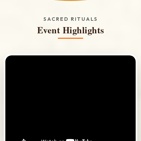
SACRED RITUALS
Event Highlights