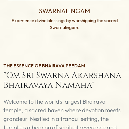
SWARNALINGAM
Experience divine blessings by worshipping the sacred
Swarnalingam.
THE ESSENCE OF BHAIRAVA PEEDAM
"Om Sri Swarna Akarshana
Bhairavaya Namaha"
Welcome to the world’s largest Bhairava
temple, a sacred haven where devotion meets
grandeur. Nestled in a tranquil setting, the
temple is a beacon of spiritual reverence and