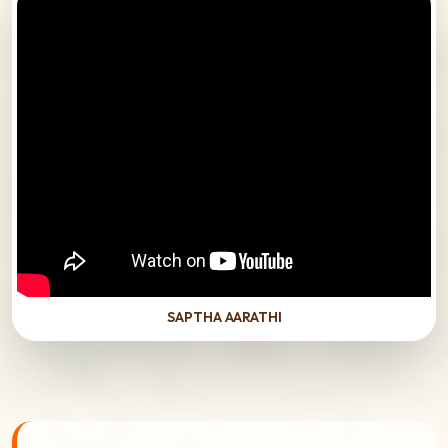
SAPTHA AARATHI