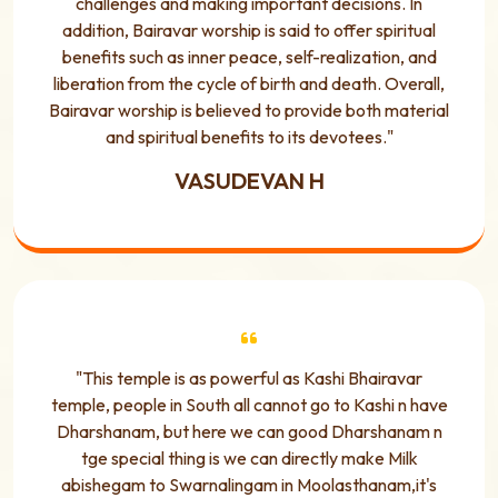
challenges and making important decisions. In
addition, Bairavar worship is said to offer spiritual
benefits such as inner peace, self-realization, and
liberation from the cycle of birth and death. Overall,
Bairavar worship is believed to provide both material
and spiritual benefits to its devotees."
VASUDEVAN H
"This temple is as powerful as Kashi Bhairavar
temple, people in South all cannot go to Kashi n have
Dharshanam, but here we can good Dharshanam n
tge special thing is we can directly make Milk
abishegam to Swarnalingam in Moolasthanam,it's